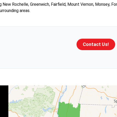
g New Rochelle, Greenwich, Fairfield, Mount Vernon, Monsey, Fo
urrounding areas.
Contact Us!