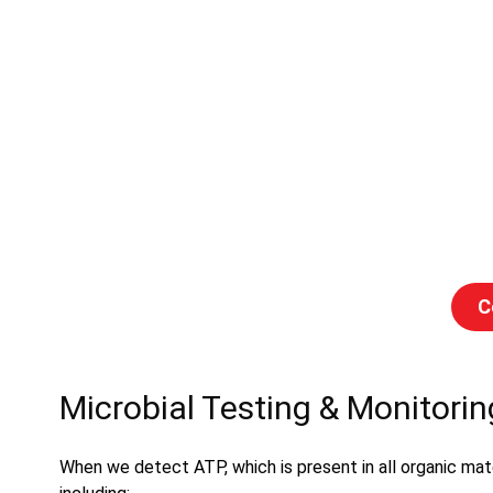
C
Microbial Testing & Monitorin
When we detect ATP, which is present in all organic mater