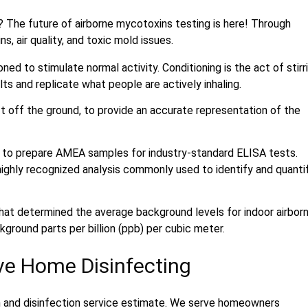
? The future of airborne mycotoxins testing is here! Through
 air quality, and toxic mold issues.
d to stimulate normal activity. Conditioning is the act of stirr
lts and replicate what people are actively inhaling.
t off the ground, to provide an accurate representation of the
 to prepare AMEA samples for industry-standard ELISA tests.
ghly recognized analysis commonly used to identify and quanti
hat determined the average background levels for indoor airbor
ground parts per billion (ppb) per cubic meter.
ive Home Disinfecting
n and disinfection service estimate. We serve homeowners