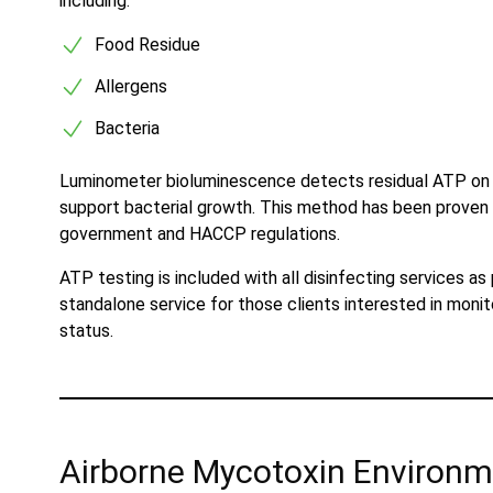
including:
Food Residue
Allergens
Bacteria
Luminometer bioluminescence detects residual ATP on sur
support bacterial growth. This method has been proven g
government and HACCP regulations.
ATP testing is included with all disinfecting services as
standalone service for those clients interested in monit
status.
Airborne Mycotoxin Environm