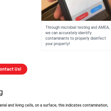
Through microbial testing and AMEA,
we can accurately identify
contaminants to properly disinfect
your property!
ontact Us!
g
ial and living cells, on a surface, this indicates contamination,