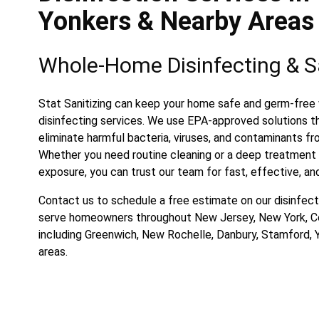
Yonkers & Nearby Areas
Whole-Home Disinfecting & Sa
Stat Sanitizing can keep your home safe and germ-free 
disinfecting services. We use EPA-approved solutions t
eliminate harmful bacteria, viruses, and contaminants fr
Whether you need routine cleaning or a deep treatment a
exposure, you can trust our team for fast, effective, and
Contact us to schedule a free estimate on our disinfect
serve homeowners throughout New Jersey, New York, C
including Greenwich, New Rochelle, Danbury, Stamford, 
areas.