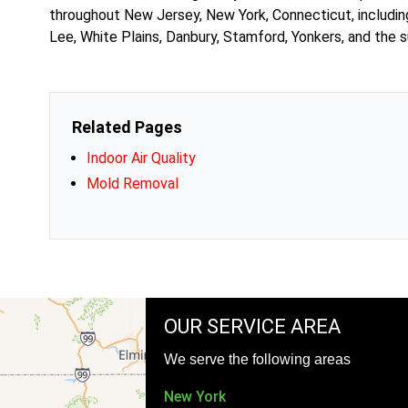
throughout New Jersey, New York, Connecticut, includin
Lee, White Plains, Danbury, Stamford, Yonkers, and the s
Related Pages
Indoor Air Quality
Mold Removal
OUR SERVICE AREA
We serve the following areas
New York