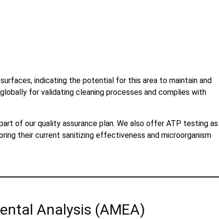
faces, indicating the potential for this area to maintain and
lobally for validating cleaning processes and complies with
 part of our quality assurance plan. We also offer ATP testing as
oring their current sanitizing effectiveness and microorganism
ental Analysis (AMEA)