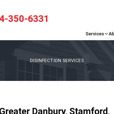
LOADING...
LOADING...
4-350-6331
Services
Ab
DISINFECTION SERVICES
 Greater Danbury, Stamford,