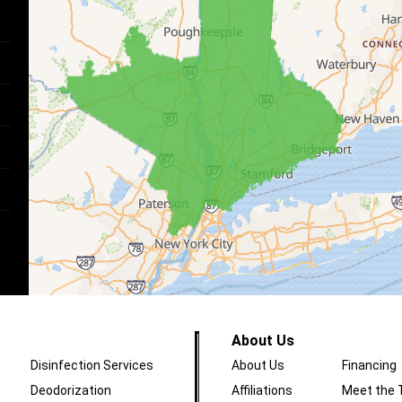
About Us
Disinfection Services
About Us
Financing
Deodorization
Affiliations
Meet the