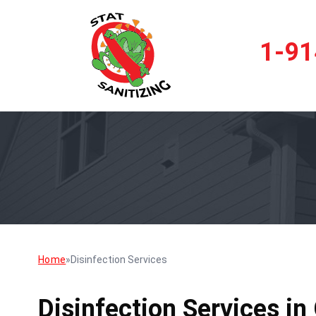
1-91
Home
»
Disinfection Services
Disinfection Services in