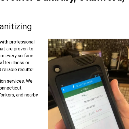
nitizing
with professional
hat are proven to
om every surface.
fter illness or
 reliable results!
ion services. We
onnecticut,
Yonkers, and nearby