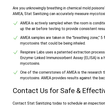
Are you unknowingly breathing in chemical mold poisons
AMEA, Stat Sanitizing can accurately measure mycotoxins,
AMEA is actively sampled when the room is conditione
up the air before testing to provide consistent resu
AMEA samples are taken in the "breathing zone," 5 f
mycotoxins that could be being inhaled.
Respirare Labs uses a patented extraction process
Enzyme-Linked Immunosorbent Assay (ELISA) is a hi
mycotoxins.
One of the cornerstones of AMEA is the research t
mycotoxins. AMEA provides results against the back
Contact Us for Safe & Effect
Contact Stat Sanitizing today to schedule an inspectio