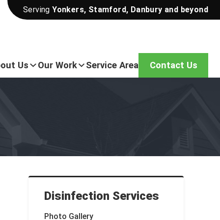
Serving
Yonkers, Stamford, Danbury and beyond
out Us
Our Work
Service Area
Contact Us
Disinfection Services
Photo Gallery