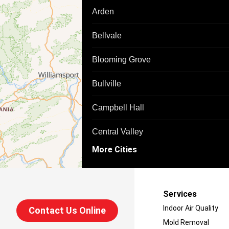
Arden
Bellvale
Blooming Grove
Bullville
Campbell Hall
Central Valley
More Cities
Chester
Circleville
Services
Cuddebackville
Indoor Air Quality
Contact Us Online
Mold Removal
Florida