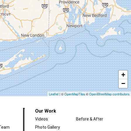
+
−
Leaflet
| ©
OpenMapTiles
©
OpenStreetMap contributors
Our Work
Videos
Before & After
 Team
Photo Gallery